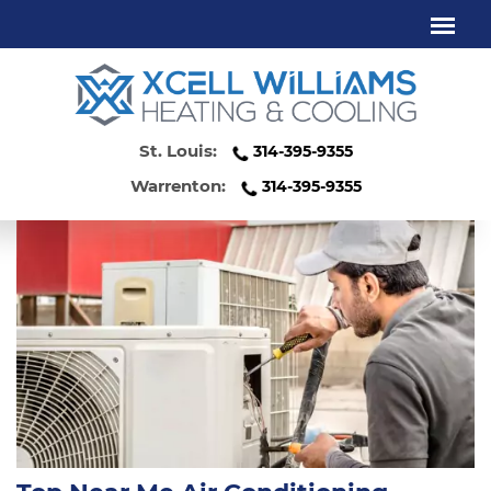
AIR CONDITIONING SERVICES
WENTZVILLE MO
St. Louis:
314-395-9355
Warrenton:
314-395-9355