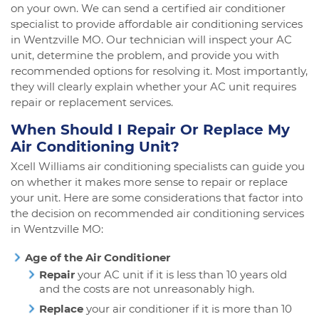
on your own. We can send a certified air conditioner
specialist to provide affordable air conditioning services
in Wentzville MO. Our technician will inspect your AC
unit, determine the problem, and provide you with
recommended options for resolving it. Most importantly,
they will clearly explain whether your AC unit requires
repair or replacement services.
When Should I Repair Or Replace My
Air Conditioning Unit?
Xcell Williams air conditioning specialists can guide you
on whether it makes more sense to repair or replace
your unit. Here are some considerations that factor into
the decision on recommended air conditioning services
in Wentzville MO:
Age of the Air Conditioner
Repair
your AC unit if it is less than 10 years old
and the costs are not unreasonably high.
Replace
your air conditioner if it is more than 10