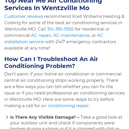
Top Near Me Air Conditioning
Services In Wentzville Mo
Customer reviews
recommend Xcell Williams Heating &
Cooling for some of the best air conditioning services in
Wentzville MO. Call
314-395-9355
for residential or
commercial
AC repair
,
AC maintenance
, or
AC
installation service
with 24/7 emergency contractors
available at any time!
How Can I Troubleshoot An Air
Conditioning Problem?
Don’t panic if your home air conditioner or commercial
central air conditioning stops working properly. There
are a few ways you can tell whether you can fix the
issue or if you need professional air conditioning services
in Wentzville MO. Here are some steps to try before
making a call for
air conditioning repair
:
Is There Any Visible Damage? –
Take a good look at
your outdoor unit and check if components were
broken during a storm or if it is clogged with dirt or