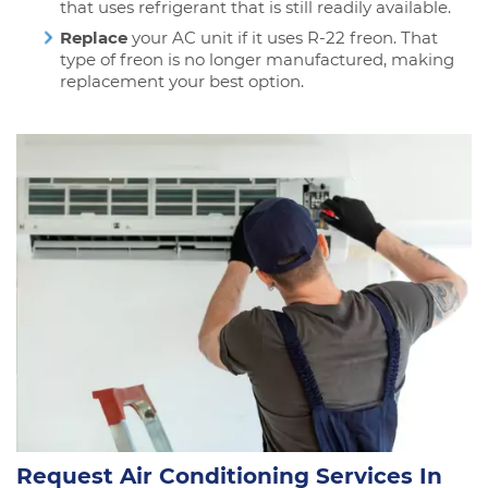
that uses refrigerant that is still readily available.
Replace
your AC unit if it uses R-22 freon. That
type of freon is no longer manufactured, making
replacement your best option.
Request Air Conditioning Services In