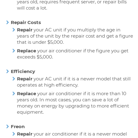
years old, requires frequent server, or repair bills
will cost a lot.
Repair Costs
Repair
your AC unit if you multiply the age in
years of the unit by the repair cost and get a figure
that is under $5,000.
Replace
your air conditioner if the figure you get
exceeds $5,000.
Efficiency
Repair
your AC unit if it is a newer model that still
operates at high efficiency.
Replace
your air conditioner if it is more than 10
years old. In most cases, you can save a lot of
money on energy by upgrading to more efficient
equipment.
Freon
Repair
your air conditioner if it is a newer model