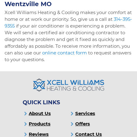
Wentzville MO
Xcell Williams Heating & Cooling makes your comfort at
home or at work our priority. So, give us a call at
314-395-
9355
if your air conditioner is experiencing a problem.
We will send a certified air conditioning contractor to
diagnose the problem and get it fixed as quickly and
affordably as possible. To receive more information, you
can also use our
online contact form
to request answers
to your questions.
QUICK LINKS
About Us
Services
Products
Offers
Reviews
Contact Us