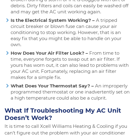
debris. Dirty filters and coils can easily be washed off
and may get the AC unit working again.
Is the Electrical System Working? –
A tripped
circuit breaker or blown fuse can cause your air
conditioning to stop working. However, that is an
easy fix that you might be able to handle on your
own.
How Does Your Air Filter Look? –
From time to
time, everyone forgets to swap out an air filter. If
yours has worn out, it can also lead to problems with
your AC unit. Fortunately, replacing an air filter
makes for a simple fix.
What Does Your Thermostat Say? –
An improperly
programmed thermostat or one inadvertently set on
a high temperature could also be a culprit.
What If Troubleshooting My AC Unit
Doesn’t Work?
It is time to call Xcell Williams Heating & Cooling if you
can’t figure out the problem with your air conditioner