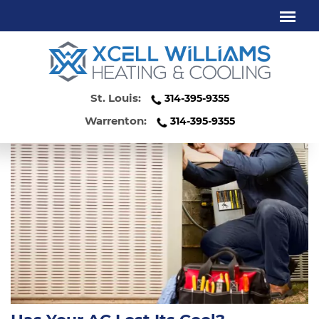
COOLING SERVICE WENTZVILLE MO
St. Louis:
314-395-9355
Warrenton:
314-395-9355