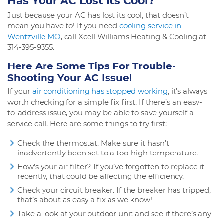
Has Your AC Lost Its Cool?
Just because your AC has lost its cool, that doesn’t
mean you have to! If you need
cooling service in
Wentzville MO
, call Xcell Williams Heating & Cooling at
314-395-9355.
Here Are Some Tips For Trouble-
Shooting Your AC Issue!
If your
air conditioning has stopped working
, it’s always
worth checking for a simple fix first. If there’s an easy-
to-address issue, you may be able to save yourself a
service call. Here are some things to try first:
Check the thermostat. Make sure it hasn’t
inadvertently been set to a too-high temperature.
How’s your air filter? If you’ve forgotten to replace it
recently, that could be affecting the efficiency.
Check your circuit breaker. If the breaker has tripped,
that’s about as easy a fix as we know!
Take a look at your outdoor unit and see if there’s any