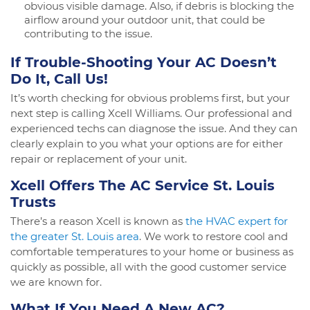
obvious visible damage. Also, if debris is blocking the
airflow around your outdoor unit, that could be
contributing to the issue.
If Trouble-Shooting Your AC Doesn’t
Do It, Call Us!
It’s worth checking for obvious problems first, but your
next step is calling Xcell Williams. Our professional and
experienced techs can diagnose the issue. And they can
clearly explain to you what your options are for either
repair or replacement of your unit.
Xcell Offers The AC Service St. Louis
Trusts
There’s a reason Xcell is known as
the HVAC expert for
the greater St. Louis area
. We work to restore cool and
comfortable temperatures to your home or business as
quickly as possible, all with the good customer service
we are known for.
What If You Need A New AC?