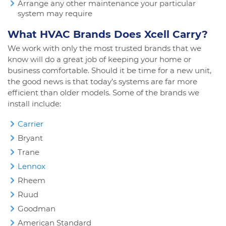
Arrange any other maintenance your particular
system may require
What HVAC Brands Does Xcell Carry?
We work with only the most trusted brands that we
know will do a great job of keeping your home or
business comfortable. Should it be time for a new unit,
the good news is that today’s systems are far more
efficient than older models. Some of the brands we
install include:
Carrier
Bryant
Trane
Lennox
Rheem
Ruud
Goodman
American Standard