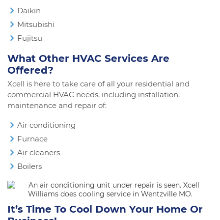
Daikin
Mitsubishi
Fujitsu
What Other HVAC Services Are
Offered?
Xcell is here to take care of all your residential and
commercial HVAC needs, including installation,
maintenance and repair of:
Air conditioning
Furnace
Air cleaners
Boilers
It’s Time To Cool Down Your Home Or