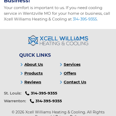
Business!
Your comfort is important to us. If you need cooling
service in Wentzville MO for your home or business, call
Xcell Williams Heating & Cooling at
314-395-9355
.
QUICK LINKS
About Us
Services
Products
Offers
Reviews
Contact Us
St. Louis:
314-395-9355
Warrenton:
314-395-9355
© 2026 Xcell Williams Heating & Cooling. All Rights