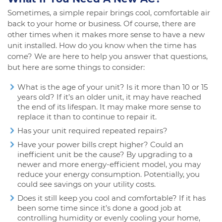
Sometimes, a simple repair brings cool, comfortable air
back to your home or business. Of course, there are
other times when it makes more sense to have a new
unit installed. How do you know when the time has
come? We are here to help you answer that questions,
but here are some things to consider:
What is the age of your unit? Is it more than 10 or 15
years old? If it’s an older unit, it may have reached
the end of its lifespan. It may make more sense to
replace it than to continue to repair it.
Has your unit required repeated repairs?
Have your power bills crept higher? Could an
inefficient unit be the cause? By upgrading to a
newer and more energy-efficient model, you may
reduce your energy consumption. Potentially, you
could see savings on your utility costs.
Does it still keep you cool and comfortable? If it has
been some time since it’s done a good job at
controlling humidity or evenly cooling your home,