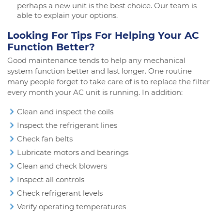
perhaps a new unit is the best choice. Our team is
able to explain your options.
Looking For Tips For Helping Your AC
Function Better?
Good maintenance tends to help any mechanical
system function better and last longer. One routine
many people forget to take care of is to replace the filter
every month your AC unit is running. In addition:
Clean and inspect the coils
Inspect the refrigerant lines
Check fan belts
Lubricate motors and bearings
Clean and check blowers
Inspect all controls
Check refrigerant levels
Verify operating temperatures