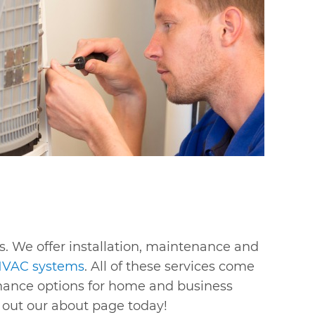
s. We offer installation, maintenance and
VAC systems
. All of these services come
finance options for home and business
k out our about page today!