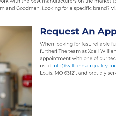
ork with the best manufacturers on the market to d
em and Goodman. Looking for a specific brand? Vi
Request An Ap
When looking for fast, reliable f
further! The team at Xcell Willia
appointment with one of our tec
us at
info@williamsairquality.c
Louis, MO 63121, and proudly ser