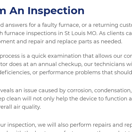
m An Inspection
d answers for a faulty furnace, or a returning cust
furnace inspections in St Louis MO. As clients cal
pment and repair and replace parts as needed.
is process is a quick examination that allows our c
octor does at an annual checkup, our technicians 
deficiencies, or performance problems that should
eveals an issue caused by corrosion, condensation, 
p clean will not only help the device to function 
rall air quality.
ur inspection, we will also perform repairs and 