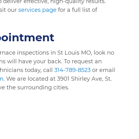
eliver effective, high-quality results.
sit our
services page
for a full list of
pointment
urnace inspections in St Louis MO, look no
ms will have your back. To request an
hnicians today, call
314-789-8523
or email
om
. We are located at 3901 Shirley Ave, St.
ve the surrounding cities.