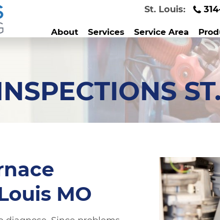
St. Louis:
314
About
Services
Service Area
Prod
NSPECTIONS ST
rnace
 Louis MO