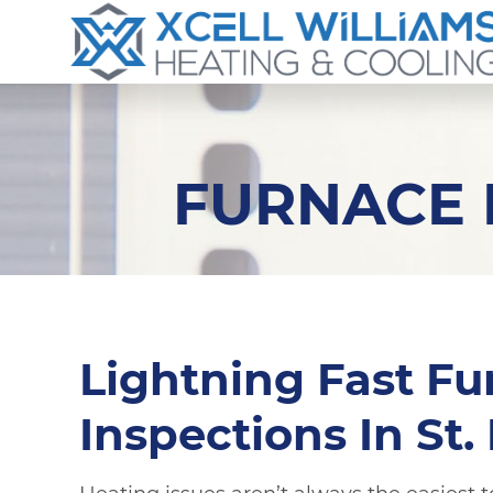
FURNACE I
Lightning Fast Fu
Inspections In St.