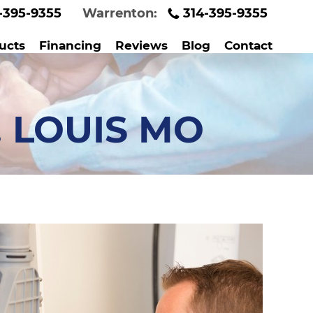
-395-9355
Warrenton:
314-395-9355
ucts
Financing
Reviews
Blog
Contact
. LOUIS MO