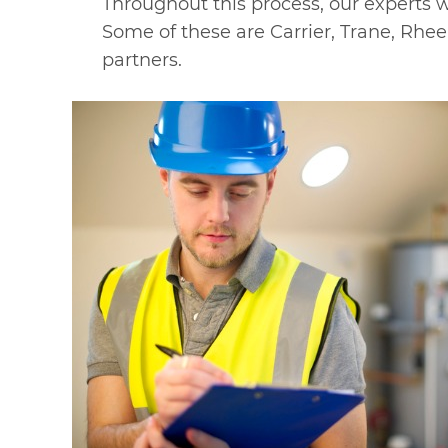
Throughout this process, our experts w
Some of these are Carrier, Trane, Rhe
partners.