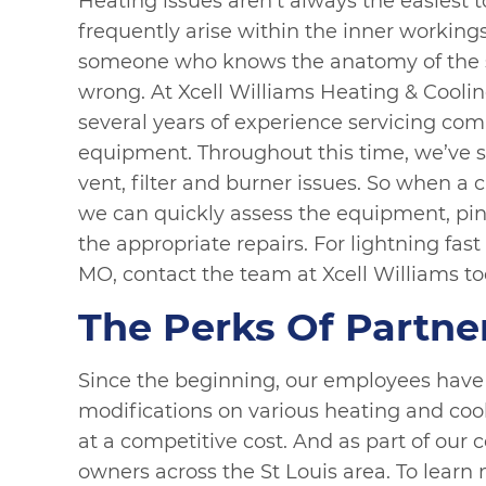
Heating issues aren’t always the easiest 
frequently arise within the inner workings 
someone who knows the anatomy of the s
wrong. At Xcell Williams Heating & Coolin
several years of experience servicing com
equipment. Throughout this time, we’ve s
vent, filter and burner issues. So when a 
we can quickly assess the equipment, pin
the appropriate repairs. For lightning fast
MO, contact the team at Xcell Williams to
The Perks Of Partne
Since the beginning, our employees have w
modifications on various heating and cool
at a competitive cost. And as part of our
owners across the St Louis area. To learn