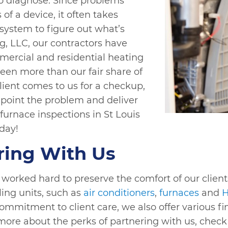
to diagnose. Since problems
of a device, it often takes
ystem to figure out what’s
g, LLC, our contractors have
mercial and residential heating
een more than our fair share of
client comes to us for a checkup,
point the problem and deliver
 furnace inspections in St Louis
day!
ring With Us
orked hard to preserve the comfort of our client
ing units, such as
air conditioners
,
furnaces
and
H
 commitment to client care, we also offer various 
 more about the perks of partnering with us, chec