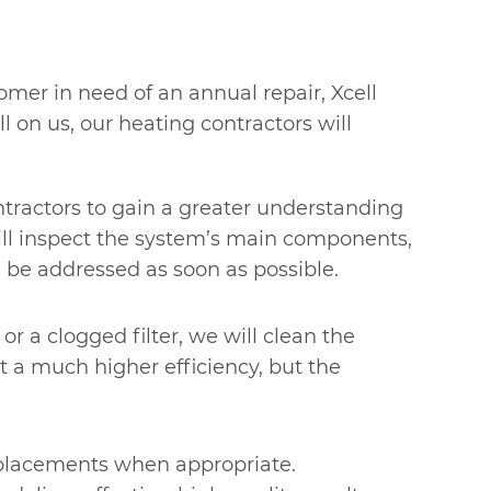
omer in need of an annual repair, Xcell
l on us, our heating contractors will
ontractors to gain a greater understanding
will inspect the system’s main components,
 be addressed as soon as possible.
or a clogged filter, we will clean the
at a much higher efficiency, but the
replacements when appropriate.