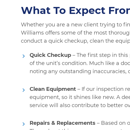
What To Expect Fro
Whether you are a new client trying to fin
Williams offers some of the most thorough 
conduct a quick checkup, clean the equi
Quick Checkup
– The first step in th
of the unit’s condition. Much like a d
noting any outstanding inaccuracies, 
Clean Equipment
– If our inspection r
equipment, so it shines like new. A dee
service will also contribute to better ove
Repairs & Replacements
– Based on o