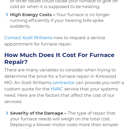
or other issues could cause your furnace to give off
cold air when it is supposed to be heating.
High Energy Costs –
Your furnace is no longer
running efficiently if your heating bills spike
suddenly.
Contact Xcell Williams
now to request a service
appointment for furnace repair.
How Much Does It Cost For Furnace
Repair?
There are many variables to consider when trying to
determine the price for a furnace repair in Kirkwood
MO. An Xcell Williams
contractor
can provide you with a
custom quote for the
HVAC
service that your systems
need. Here are the factors that affect the cost of our
services:
Severity of the Damage –
The type of repair that
your furnace needs will weigh on the total cost.
Replacing a blower motor costs more than simpler