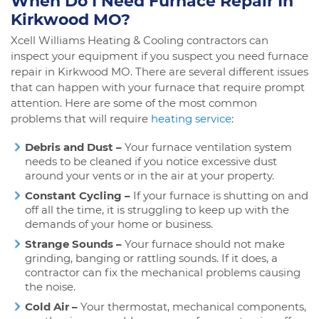
When Do I Need Furnace Repair In
Kirkwood MO?
Xcell Williams Heating & Cooling contractors can
inspect your equipment if you suspect you need furnace
repair in Kirkwood MO. There are several different issues
that can happen with your furnace that require prompt
attention. Here are some of the most common
problems that will require
heating service
:
Debris and Dust –
Your furnace ventilation system
needs to be cleaned if you notice excessive dust
around your vents or in the air at your property.
Constant Cycling –
If your furnace is shutting on and
off all the time, it is struggling to keep up with the
demands of your home or business.
Strange Sounds –
Your furnace should not make
grinding, banging or rattling sounds. If it does, a
contractor can fix the mechanical problems causing
the noise.
Cold Air –
Your thermostat, mechanical components,