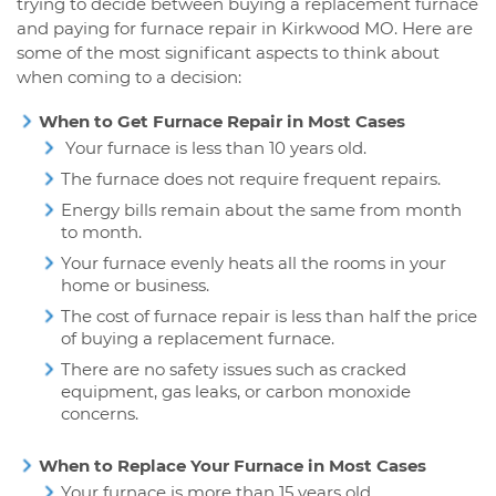
trying to decide between buying a replacement furnace
and paying for furnace repair in Kirkwood MO. Here are
some of the most significant aspects to think about
when coming to a decision:
When to Get Furnace Repair in Most Cases
Your furnace is less than 10 years old.
The furnace does not require frequent repairs.
Energy bills remain about the same from month
to month.
Your furnace evenly heats all the rooms in your
home or business.
The cost of furnace repair is less than half the price
of buying a replacement furnace.
There are no safety issues such as cracked
equipment, gas leaks, or carbon monoxide
concerns.
When to Replace Your Furnace in Most Cases
Your furnace is more than 15 years old.