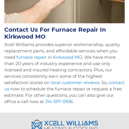
Contact Us For Furnace Repair In
Kirkwood MO
Xcell Williams provides superior workmanship, quality
replacement parts, and affordable services when you
need
furnace repair
in
Kirkwood MO
. We have more
than 20 years of industry experience and use only
licensed and insured heating contractors. Plus, our
services consistently earn some of the highest
satisfaction scores on
local customer reviews
. So,
contact
us
now to schedule the furnace repair or request a free
estimate. For other questions, you can also give our
office a call now at
314-597-0936
.