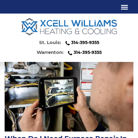
FURNACE REPAIR KIRKWOOD MO
St. Louis:
314-395-9355
Warrenton:
314-395-9355