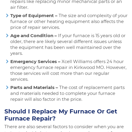
repairs like replacing minor mechanical parts or an
air filter.
Type of Equipment –
The size and complexity of your
furnace or other heating equipment also affects the
price of repair services.
Age and Condition –
If your furnace is 15 years old or
older, there are likely several different issues unless
the equipment has been well maintained over the
years.
Emergency Services –
Xcell Williams offers 24 hour
emergency furnace repair in Kirkwood MO. However,
those services will cost more than our regular
services.
Parts and Materials –
The cost of replacement parts
and materials needed to complete your furnace
repair will also factor in the price.
Should I Replace My Furnace Or Get
Furnace Repair?
There are also several factors to consider when you are