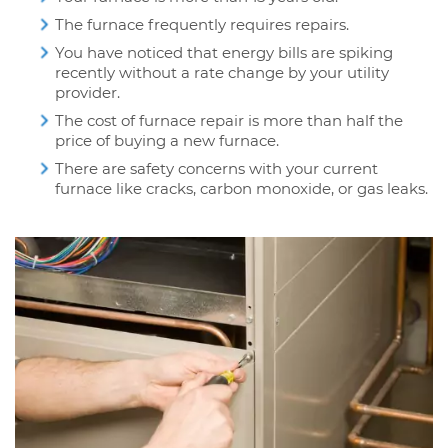
The furnace frequently requires repairs.
You have noticed that energy bills are spiking
recently without a rate change by your utility
provider.
The cost of furnace repair is more than half the
price of buying a new furnace.
There are safety concerns with your current
furnace like cracks, carbon monoxide, or gas leaks.