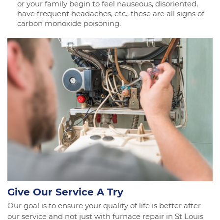
or your family begin to feel nauseous, disoriented,
have frequent headaches, etc., these are all signs of
carbon monoxide poisoning.
Give Our Service A Try
Our goal is to ensure your quality of life is better after
our service and not just with furnace repair in St Louis