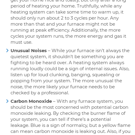
period of heating your home. Truthfully, while any
heating system can take some time to warm up, it
should only run about 2 to 3 cycles per hour. Any
more than that and your furnace might not be
running at peak efficiency. Additionally, the more
cycles your system runs, the more energy and gas it
must use.
Unusual Noises
– While your furnace isn’t always the
quietest system, it shouldn’t be something you are
fighting to be heard over. A heating system always
running loudly could be a sign of internal issues. Also,
listen up for loud clunking, banging, squealing or
popping from your system. The more unusual the
noise, the more likely your furnace needs to be
checked by a professional.
Carbon Monoxide
– With any furnace system, you
should be the most concerned with potential carbon
monoxide leaking. By checking the burner flame of
your system, you can tell if there’s a potential
leakage. Blue is a sign of normalcy, but a yellow flame
can mean carbon monoxide is leaking out. Also, if you