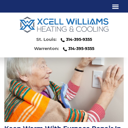
FURNACE REPAIR ST. LOUIS MO
St. Louis:
314-395-9355
Warrenton:
314-395-9355