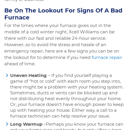
Be On The Lookout For Signs Of A Bad
Furnace
For the times where your furnace gives out in the
middle of a cold winter night, Xcell Williams can be
there with our fast and reliable 24-hour service.
However, so to avoid the stress and hassle of an
emergency repair, here are a few signs you can be on
the lookout for to determine if you need
furnace repair
ahead of time.
Uneven Heating
– If you find yourself playing a
game of “hot or cold” with each room you step into,
there might be a problem with your heating system.
Sometimes, ducts or vents can be blocked up and
not distributing heat evenly throughout your home.
Or, your furnace doesn’t have enough power to keep
up with heating your house. Either way, a call to a
furnace technician can help resolve your issue.
Long Warmup
–Perhaps you know your furnace can
get your home nice and toasty, but only after a long