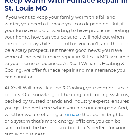
Keep Warm With Furnace Repair In
St. Louis MO
If you want to keep your family warm this fall and
winter, you need a furnace you can depend on. But, if
your furnace is old or starting to have problems heating
your home, how can you be sure it will hold out when
the coldest days hit? The truth is you can’t, and that can
be a scary prospect. But there’s good news: you have
some of the best furnace repair in St Louis MO available
to your home or business. At Xcell Williams Heating &
Cooling, we offer furnace repair and maintenance you
can count on.
At Xcell Williams Heating & Cooling, your comfort is our
priority. Our knowledge of heating and cooling systems,
backed by trusted brands and industry experts, ensures
you get the best care when you hire our company. And,
whether we are offering a
furnace
that burns brighter
or a system that’s more energy-efficient, you can be
sure to find the heating solution that’s perfect for your
family or business.