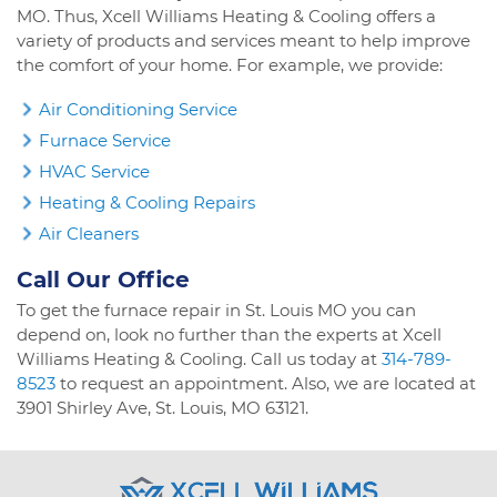
MO. Thus, Xcell Williams Heating & Cooling offers a
variety of products and services meant to help improve
the comfort of your home. For example, we provide:
Air Conditioning Service
Furnace Service
HVAC Service
Heating & Cooling Repairs
Air Cleaners
Call Our Office
To get the furnace repair in St. Louis MO you can
depend on, look no further than the experts at Xcell
Williams Heating & Cooling. Call us today at
314-789-
8523
to request an appointment. Also, we are located at
3901 Shirley Ave, St. Louis, MO 63121.