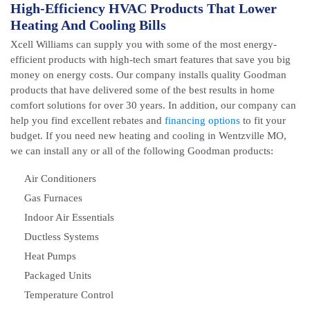
High-Efficiency HVAC Products That Lower
Heating And Cooling Bills
Xcell Williams can supply you with some of the most energy-
efficient products with high-tech smart features that save you big
money on energy costs. Our company installs quality Goodman
products that have delivered some of the best results in home
comfort solutions for over 30 years. In addition, our company can
help you find excellent rebates and
financing options
to fit your
budget. If you need new heating and cooling in Wentzville MO,
we can install any or all of the following Goodman products:
Air Conditioners
Gas Furnaces
Indoor Air Essentials
Ductless Systems
Heat Pumps
Packaged Units
Temperature Control