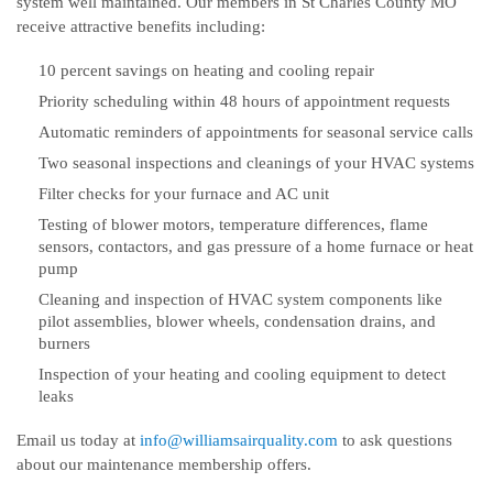
system well maintained. Our members in St Charles County MO
receive attractive benefits including:
10 percent savings on heating and cooling repair
Priority scheduling within 48 hours of appointment requests
Automatic reminders of appointments for seasonal service calls
Two seasonal inspections and cleanings of your HVAC systems
Filter checks for your furnace and AC unit
Testing of blower motors, temperature differences, flame
sensors, contactors, and gas pressure of a home furnace or heat
pump
Cleaning and inspection of HVAC system components like
pilot assemblies, blower wheels, condensation drains, and
burners
Inspection of your heating and cooling equipment to detect
leaks
Email us today at
info@williamsairquality.com
to ask questions
about our maintenance membership offers.