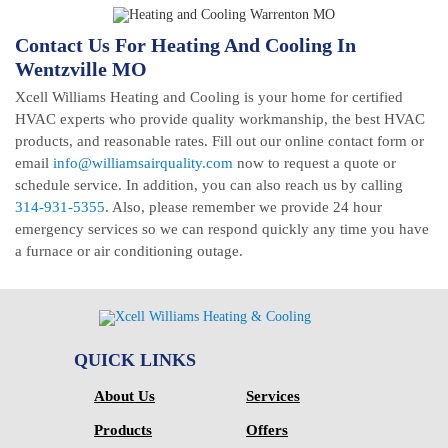
Contact Us For Heating And Cooling In
Wentzville MO
Xcell Williams Heating and Cooling is your home for certified
HVAC experts who provide quality workmanship, the best HVAC
products, and reasonable rates. Fill out our online contact form or
email
info@williamsairquality.com
now to request a quote or
schedule service. In addition, you can also reach us by calling
314-931-5355
. Also, please remember we provide 24 hour
emergency services so we can respond quickly any time you have
a furnace or air conditioning outage.
QUICK LINKS
About Us
Services
Products
Offers