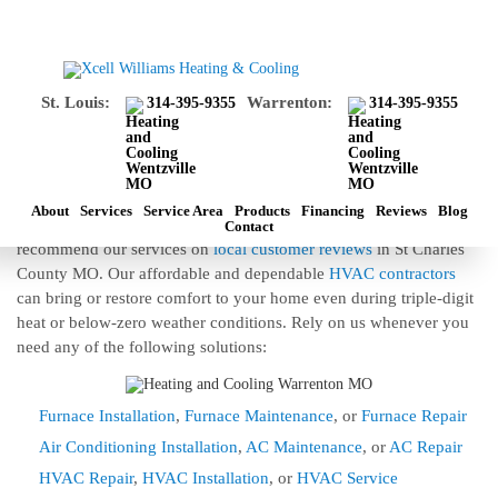
HEATING AND COOLING WENTZVILLE
MO
St. Louis:
Warrenton:
314-395-9355
314-395-9355
Looking For Top Contractors For Heating
And Cooling In Wentzville MO?
Xcell Williams Heating and Cooling contractors offer top-ranked
installation, repair, and maintenance of heating and cooling in
About
Services
Service Area
Products
Financing
Reviews
Blog
Wentzville MO. Customers prefer our services over alternative and
Contact
recommend our services on
local customer reviews
in St Charles
County MO. Our affordable and dependable
HVAC contractors
can bring or restore comfort to your home even during triple-digit
heat or below-zero weather conditions. Rely on us whenever you
need any of the following solutions:
Furnace Installation
,
Furnace Maintenance
, or
Furnace Repair
Air Conditioning Installation
,
AC Maintenance
, or
AC Repair
HVAC Repair
,
HVAC Installation
, or
HVAC Service