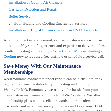
Installation of Quality Air Cleaners
Gas Leak Detection and Repair
Boiler Service
24 Hour Heating and Cooling Emergency Services
Installation of High-Efficiency Goodman HVAC Products
All our contractors are licensed, certified professionals who use
more than 20 years of experience and expertise to deliver the best
results in heating and cooling
. Contact Xcell Williams Heating and
Cooling
now to request a free estimate or schedule a service call.
Save Money With Our Maintenance
Memberships
Xcell Williams contractors understand it can be difficult to track
regular maintenance dates for your heating and cooling in
Wentzville MO. Fortunately, we remove the hassle from your
preventative maintenance routine for HVAC systems. We offer
membership plans with excellent rewards like reminders,
discounts, and incentives save you money and keep your HVAC