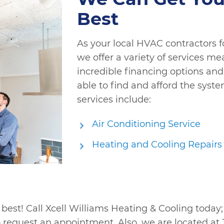
Best
As your local HVAC contractors f
we offer a variety of services me
incredible financing options and 
able to find and afford the syst
services include:
Air Conditioning Service
Heating and Cooling Repairs
 best! Call Xcell Williams Heating & Cooling today
 request an appointment. Also, we are located at 3