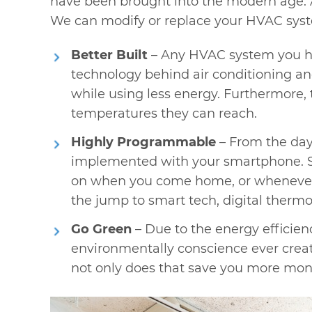
have been brought into the modern age. 
We can modify or replace your HVAC syst
Better Built
– Any HVAC system you hav
technology behind air conditioning an
while using less energy. Furthermore, 
temperatures they can reach.
Highly Programmable
– From the days
implemented with your smartphone. So,
on when you come home, or whenever yo
the jump to smart tech, digital thermost
Go Green
– Due to the energy efficie
environmentally conscience ever creat
not only does that save you more mon