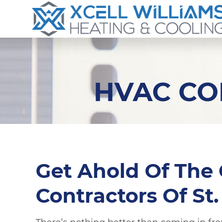
HVAC CO
Get Ahold Of The
Contractors Of St