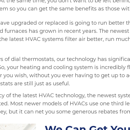
At the same time, you don’t want to be left behi
em so you can get the same benefits as those wi
e upgraded or replaced is going to run better th
d furnaces has grown in recent years. The newest
the latest HVAC systems filter air better, run muc
 of dial thermostats, our technology has signific
 your heating and cooling system is incredibly f
u wish, without you ever having to get up to adj
ats are still just as useful.
ncy of the latest HVAC technology, the newest sys
ed. Most newer models of HVACs use one third less
ey, but it can net you some generous rebates fro
We Can Get You