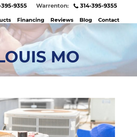
-395-9355
Warrenton:
314-395-9355
ucts
Financing
Reviews
Blog
Contact
LOUIS MO