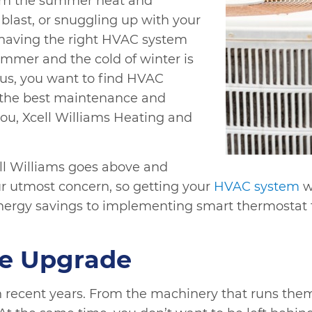
rom the summer heat and
 blast, or snuggling up with your
 having the right HVAC system
ummer and the cold of winter is
Thus, you want to find HVAC
r the best maintenance and
you, Xcell Williams Heating and
ll Williams goes above and
our utmost concern, so getting your
HVAC system
wo
nergy savings to implementing smart thermostat t
he Upgrade
 recent years. From the machinery that runs them