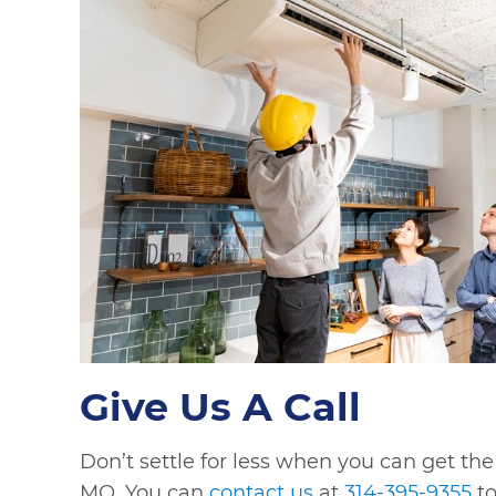
Give Us A Call
Don’t settle for less when you can get the
MO. You can
contact us
at
314-395-9355
to