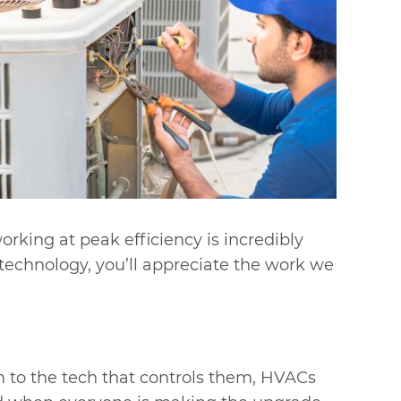
rking at peak efficiency is incredibly
echnology, you’ll appreciate the work we
 to the tech that controls them, HVACs