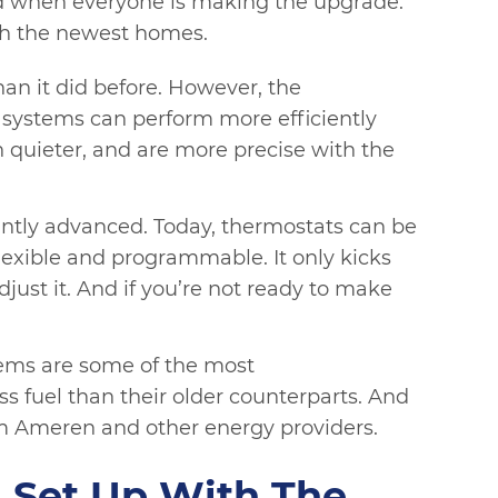
nd when everyone is making the upgrade.
th the newest homes.
an it did before. However, the
 systems can perform more efficiently
h quieter, and are more precise with the
antly advanced. Today, thermostats can be
lexible and programmable. It only kicks
ust it. And if you’re not ready to make
tems are some of the most
 fuel than their older counterparts. And
m Ameren and other energy providers.
 Set Up With The