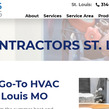
St. Louis:
314
About
Services
Service Area
Prod
NTRACTORS ST. 
 Go-To HVAC
. Louis MO