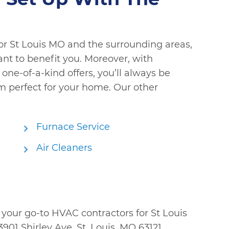
or St Louis MO and the surrounding areas,
ant to benefit you. Moreover, with
one-of-a-kind offers, you’ll always be
em perfect for your home. Our other
Furnace Service
Air Cleaners
; your go-to HVAC contractors for St Louis
901 Shirley Ave, St. Louis, MO 63121.