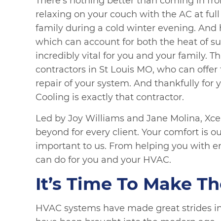
There’s nothing better than coming in f
relaxing on your couch with the AC at full
family during a cold winter evening. And
which can account for both the heat of s
incredibly vital for you and your family. 
contractors in St Louis MO, who can offe
repair of your system. And thankfully for 
Cooling is exactly that contractor.
Led by Joy Williams and Jane Molina, Xce
beyond for every client. Your comfort is 
important to us. From helping you with e
can do for you and your HVAC.
It’s Time To Make T
HVAC systems have made great strides in