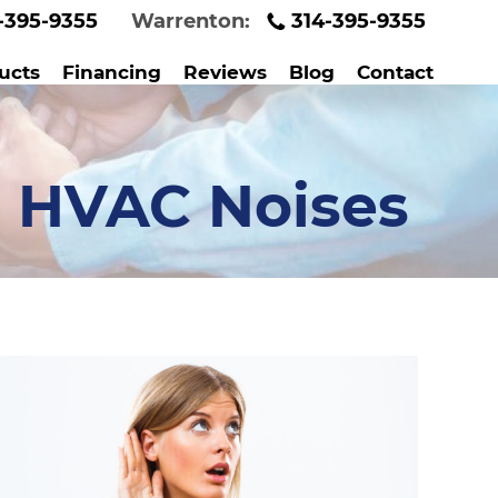
-395-9355
Warrenton:
314-395-9355
ucts
Financing
Reviews
Blog
Contact
 HVAC Noises