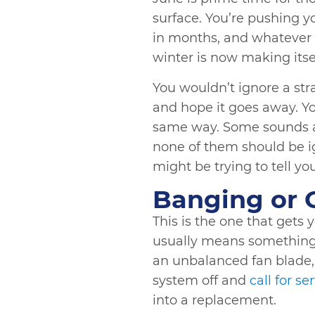
surface. You’re pushing 
in months, and whatever 
winter is now making its
You wouldn’t ignore a st
and hope it goes away. 
same way. Some sounds a
none of them should be i
might be trying to tell yo
Banging or 
This is the one that gets
usually means something i
an unbalanced fan blade, o
system off and
call for se
into a replacement.