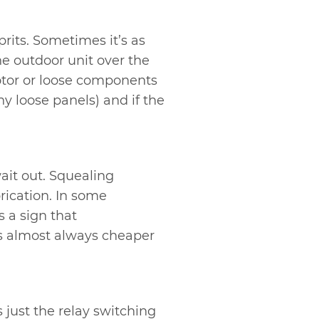
rits. Sometimes it’s as
he outdoor unit over the
motor or loose components
ny loose panels) and if the
ait out. Squealing
brication. In some
’s a sign that
is almost always cheaper
 just the relay switching