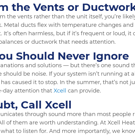
m the Vents or Ductwor
m the vents rather than the unit itself, you’re lik
. Metal ducts flex with temperature changes and
It’s often harmless, but if it’s frequent or loud, it
balances or ductwork that needs attention.
ou Should Never Ignore
planations and solutions — but there’s one sound
 should be noise. If your system isn’t running at all
as caused it to stop. In the summer, that’s not jus
-day attention that
Xcell
can provide.
t, Call Xcell
icates through sound more than most people re
ll of them are worth understanding. At Xcell Heat
what to listen for. And more importantly, we know 