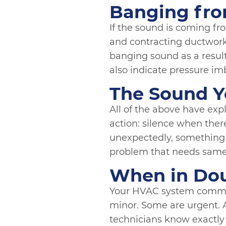
Banging fro
If the sound is coming fro
and contracting ductwork
banging sound as a result. 
also indicate pressure im
The Sound Y
All of the above have ex
action: silence when there
unexpectedly, something h
problem that needs same
When in Doub
Your HVAC system commun
minor. Some are urgent. A
technicians know exactly 