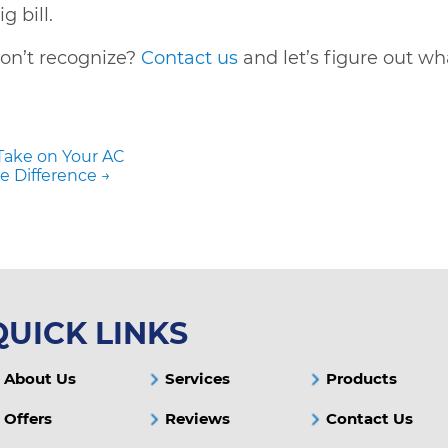
 bill.
on’t recognize?
Contact us
and let’s figure out wh
Take on Your AC
e Difference →
QUICK LINKS
About Us
Services
Products
Offers
Reviews
Contact Us