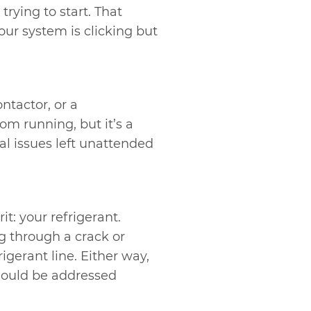
trying to start. That
your system is clicking but
ontactor, or a
om running, but it’s a
cal issues left unattended
t: your refrigerant.
ng through a crack or
igerant line. Either way,
ould be addressed