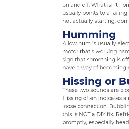
on and off. What isn’t nor
usually points to a failin
not actually starting, don’t
Humming
A low hum is usually electr
motor that’s working hard
sign that something is off
have a way of becoming 
Hissing or B
These two sounds are close
Hissing often indicates a
loose connection. Bubbling
this is NOT a DIY fix. Ref
promptly, especially head