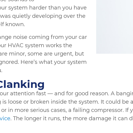
your system harder than you have
was quietly developing over the
elf known.
range noise coming from your car
Your HVAC system works the
re minor, some are urgent, but
gnored. Here’s what your system
u.
Clanking
 your attention fast — and for good reason. A bang
s loose or broken inside the system. It could be a
r in more serious cases, a failing compressor. If y
rvice
. The longer it runs, the more damage it can do