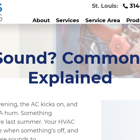
St. Louis:
314
About
Services
Service Area
Prod
 Sound? Common
Explained
evening, the AC kicks on, and
e. A hum. Something
ere last summer. Your HVAC
le when something’s off, and
ose sounds to