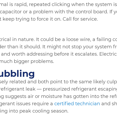
mal is rapid, repeated clicking when the system is 
g capacitor or a problem with the control board. If 
 keep trying to force it on. Call for service.
ical in nature. It could be a loose wire, a failing c
er than it should. It might not stop your system fr
 and worth addressing before it escalates. Electri
much bigger problems.
ubbling
ly related and both point to the same likely culpri
 refrigerant leak — pressurized refrigerant escapi
 suggests air or moisture has gotten into the refr
rigerant issues require a
certified technician
and sh
ing into peak cooling season.