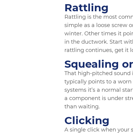
Rattling
Rattling is the most comm
simple as a loose screw o
winter. Other times it po
in the ductwork. Start wit
rattling continues, get it 
Squealing o
That high-pitched sound i
typically points to a worn
systems it’s a normal start
a component is under stre
than waiting.
Clicking
A single click when your s