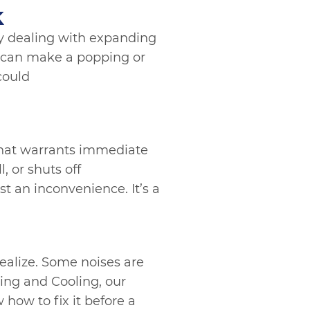
k
ely dealing with expanding
 can make a popping or
 could
 that warrants immediate
, or shuts off
t an inconvenience. It’s a
alize. Some noises are
ing and Cooling, our
how to fix it before a