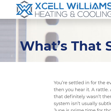
What’s That
You’re settled in for the 
then you hear it. A rattl
that definitely wasn’t th
system isn’t usually subt
June is prime time for th