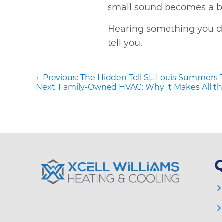
small sound becomes a big
Hearing something you d
tell you.
Post
Previous
navigation
← Previous:
The Hidden Toll St. Louis Summers 
post:
Next
Next:
Family-Owned HVAC: Why It Makes All th
post: