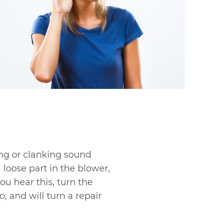
ing or clanking sound
 loose part in the blower,
ou hear this, turn the
, and will turn a repair