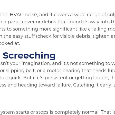
on HVAC noise, and it covers a wide range of culp
n a panel cover or debris that found its way into t
ints to something more significant like a failing 
h the easy stuff (check for visible debris, tighten a
looked at.
r Screeching
sn’t your imagination, and it’s not something to w
 or slipping belt, or a motor bearing that needs lu
up quirk. But if it’s persistent or getting louder, it
ss and heading toward failure. Catching it early 
ystem starts or stops is completely normal. That is