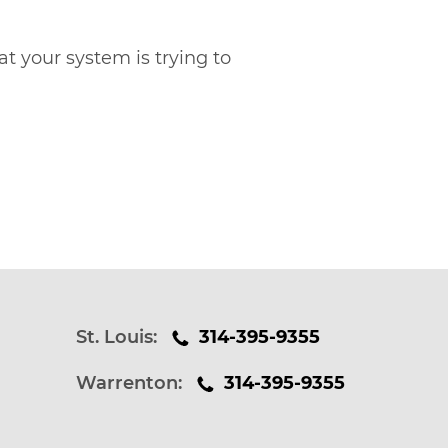
at your system is trying to
St. Louis:
314-395-9355
Warrenton:
314-395-9355