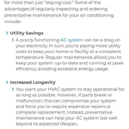
for more than just “staying cool.” Some of the
advantages of regularly inspecting and ordering
preventative maintenance for your air conditioning
include:
Utility Savings
A poorly functioning
AC system
can be a drag on
your electricity. In turn, you’re paying more utility
costs to keep your home or facility at a consistent
temperature. Regular maintenance allows you to
keep your system up-to-date and running at peak
efficiency, avoiding excessive energy usage.
Increased Longevity
You want your HVAC system to stay operational for
as long as possible. However, if parts break or
malfunction, this can compromise your system
and force you to require expensive repairs or
complete replacement. Instead, preventative
maintenance can help your AC system last well
beyond its expected lifespan.