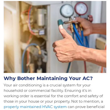
Why Bother Maintaining Your AC?
Your air conditioning is a crucial system for your
household or commercial facility. Ensuring it’s in
working order is essential for the comfort and safety of
those in your house or your property. Not to mention, a
properly maintained HVAC system
can prove beneficial