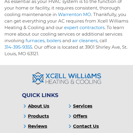
As essential as your HVAC system is to the function of
your home or facility, it requires consistent, thorough
cooling maintenance in
Warrenton MO
. Thankfully, you
can get everything your AC requires from Xcell Williams
Heating & Cooling and our
expert contractors
. To learn
more about our cooling services or additional services
involving
furnaces
,
boilers
and
air cleaners
, call
314-395-9355
. Our office is located at 3901 Shirley Ave, St.
Louis, MO 63121.
QUICK LINKS
About Us
Services
Products
Offers
Reviews
Contact Us