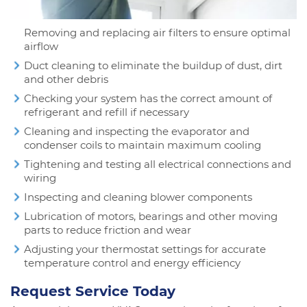
Removing and replacing air filters to ensure optimal
airflow
Duct cleaning to eliminate the buildup of dust, dirt
and other debris
Checking your system has the correct amount of
refrigerant and refill if necessary
Cleaning and inspecting the evaporator and
condenser coils to maintain maximum cooling
Tightening and testing all electrical connections and
wiring
Inspecting and cleaning blower components
Lubrication of motors, bearings and other moving
parts to reduce friction and wear
Adjusting your thermostat settings for accurate
temperature control and energy efficiency
Request Service Today