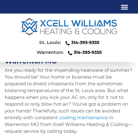
COOLING MAINTENANCE
WARRENTON MO
St. Louis:
314-395-9355
Protect Yourself Against Summer
Heat With Cooling Maintenance In
Warrenton:
314-395-9355
Warrenton MO
Are you ready for the impending heatwave of summer?
You should be! Your home or business must be
prepared to shield inhabitants from the sometimes
blistering temperatures of the St. Louis area. But what
happens when you kick your AC on, only for it not to
respond or only blow hot air? You’ve got a problem on
your hands! Thankfully, such issues can be avoided
entirely with consistent
cooling maintenance
in
Warrenton MO from Xcell Williams Heating & Cooling—
request service by calling today.