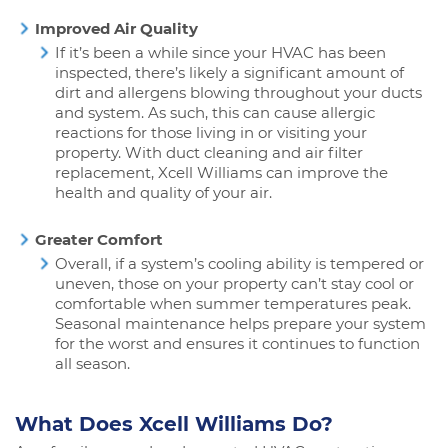
Improved Air Quality
If it’s been a while since your HVAC has been
inspected, there’s likely a significant amount of
dirt and allergens blowing throughout your ducts
and system. As such, this can cause allergic
reactions for those living in or visiting your
property. With duct cleaning and air filter
replacement, Xcell Williams can improve the
health and quality of your air.
Greater Comfort
Overall, if a system’s cooling ability is tempered or
uneven, those on your property can’t stay cool or
comfortable when summer temperatures peak.
Seasonal maintenance helps prepare your system
for the worst and ensures it continues to function
all season.
What Does Xcell Williams Do?