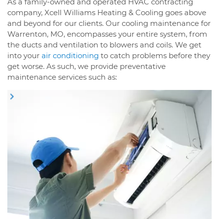
As a family-owned and operated HVAC contracting
company, Xcell Williams Heating & Cooling goes above
and beyond for our clients. Our cooling maintenance for
Warrenton, MO, encompasses your entire system, from
the ducts and ventilation to blowers and coils. We get
into your
air conditioning
to catch problems before they
get worse. As such, we provide preventative
maintenance services such as: