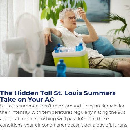
Common
HVAC
Noises
Explained
The Hidden Toll St. Louis Summers
Take on Your AC
St. Louis summers don’t mess around. They are known for
their intensity, with temperatures regularly hitting the 90s
and heat indexes pushing well past 100°F. In these
conditions, your air conditioner doesn’t get a day off. It runs