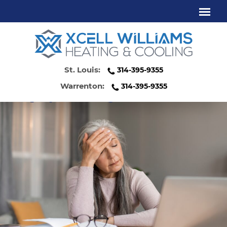
HIGH ENERGY BILLS? YOUR HVAC
SYSTEM COULD BE THE CULPRIT
St. Louis:
314-395-9355
Warrenton:
314-395-9355
Category:
Uncategorized